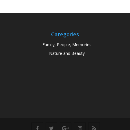
Categories
Family, People, Memories
Nature and Beauty