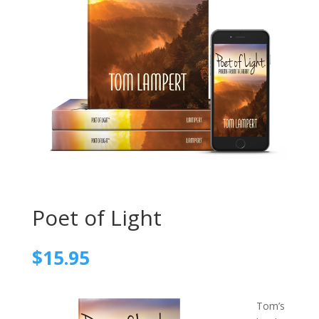
Poet of Light
$
15.95
Tom’s