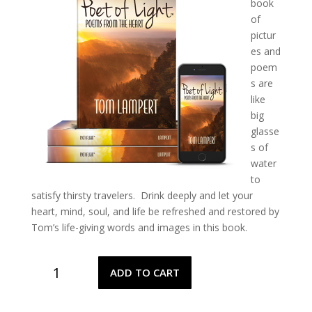
book
of
pictur
es and
poem
s are
like
big
glasse
s of
water
to
satisfy thirsty travelers.
Drink deeply and let your
heart, mind, soul, and life be refreshed and restored by
Tom’s life-giving words and images in this book.
Poet
ADD TO CART
of
Light