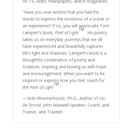
on TV, radio, newspapers, and in magazines.
“Have you ever wished that you had the
words to express the emotions of a scene or
an experience? If so, you will appreciate Tom
TM
Lampert’s book,
Poet of Light
.
His poetry
takes us on everyday journeys that we all
have experienced and beautifully captures
life’s light and shadows. Lampert’s book is a
thoughtful combination of poetry and
Scripture, inspiring and leaving us with hope
and encouragement. When you want to be
inspired or express how you feel, reach for
TM
the
Poet of Light
.”
—Vicki Kloosterhouse, Ph.D., Author of
Un-
De-Terred
, John Maxwell Speaker, Coach, and
Trainer, and Traveler.