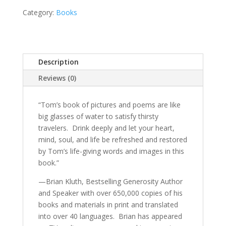
quantity
Category:
Books
Description
Reviews (0)
“Tom’s book of pictures and poems are like
big glasses of water to satisfy thirsty
travelers.
Drink deeply and let your heart,
mind, soul, and life be refreshed and restored
by Tom’s life-giving words and images in this
book.”
—Brian Kluth, Bestselling Generosity Author
and Speaker with over 650,000 copies of his
books and materials in print and translated
into over 40 languages.
Brian has appeared