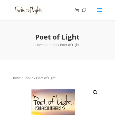
Poet of Light
Home
/
Books
/ Poet of Light
Home
/
Books
/ Poet of Light